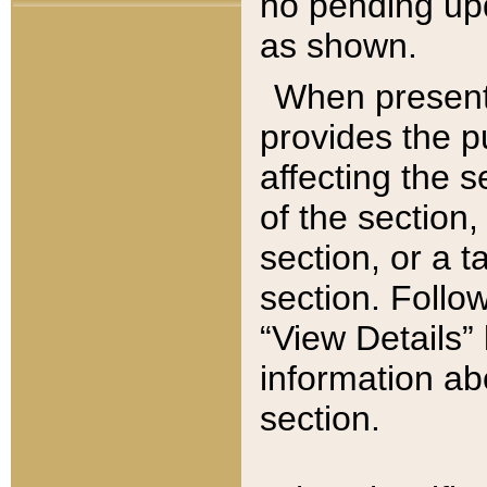
no pending upd
as shown.
When present,
provides the p
affecting the 
of the section,
section, or a t
section. Follow
“View Details” 
information ab
section.