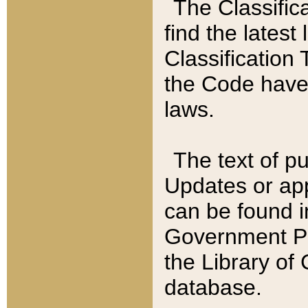
The Classific
find the latest
Classification 
the Code have
laws.
The text of pu
Updates or app
can be found i
Government Pu
the Library of
database.