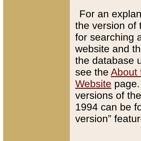
For an explan
the version of
for searching 
website and t
the database us
see the
About 
Website
page. 
versions of th
1994 can be fo
version” featu