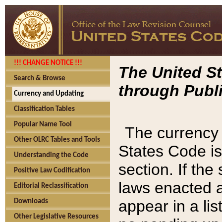
!!! CHANGE NOTICE !!!
The United St
Search & Browse
through Publi
Currency and Updating
Classification Tables
Popular Name Tool
The currency 
Other OLRC Tables and Tools
States Code is
Understanding the Code
section. If th
Positive Law Codification
laws enacted af
Editorial Reclassification
appear in a lis
Downloads
Other Legislative Resources