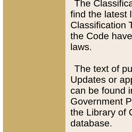
The Classific
find the latest
Classification 
the Code have
laws.
The text of pu
Updates or app
can be found i
Government Pu
the Library of
database.