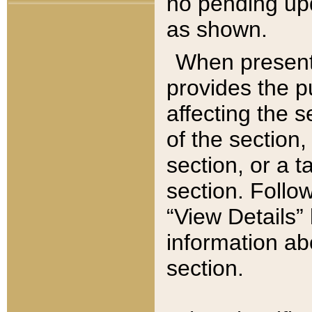
no pending upd
as shown.
When present,
provides the p
affecting the 
of the section,
section, or a t
section. Follow
“View Details” 
information ab
section.