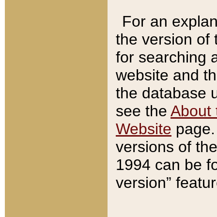
For an explan
the version of
for searching 
website and t
the database us
see the
About 
Website
page. 
versions of th
1994 can be fo
version” featu