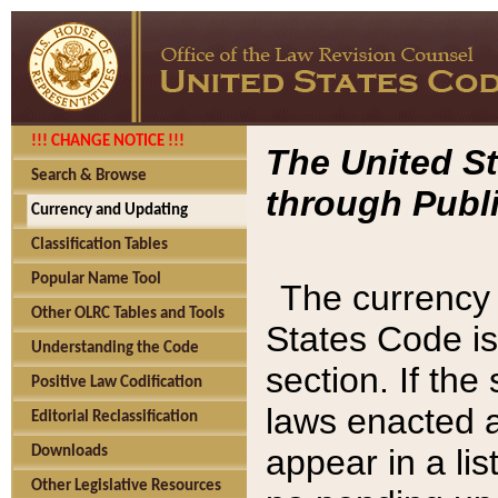
!!! CHANGE NOTICE !!!
The United St
Search & Browse
through Publi
Currency and Updating
Classification Tables
Popular Name Tool
The currency 
Other OLRC Tables and Tools
States Code is
Understanding the Code
section. If th
Positive Law Codification
laws enacted af
Editorial Reclassification
appear in a lis
Downloads
Other Legislative Resources