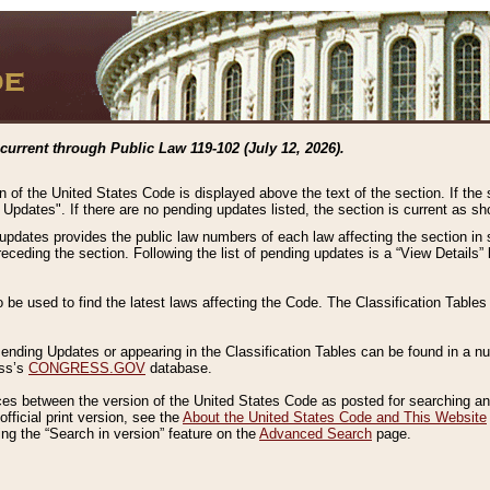
current through Public Law 119-102 (July 12, 2026).
n of the United States Code is displayed above the text of the section. If the
g Updates". If there are no pending updates listed, the section is current as s
 updates provides the public law numbers of each law affecting the section in 
preceding the section. Following the list of pending updates is a “View Details
o be used to find the latest laws affecting the Code. The Classification Table
 Pending Updates or appearing in the Classification Tables can be found in a
ess’s
CONGRESS.GOV
database.
nces between the version of the United States Code as posted for searching an
fficial print version, see the
About the United States Code and This Website
ng the “Search in version” feature on the
Advanced Search
page.