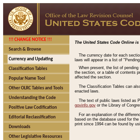
!!! CHANGE NOTICE !!!
The United States Code Online is 
Search & Browse
The currency date for each sectio
Currency and Updating
laws will appear in a list of "Pendin
When present, the list of pending
Classification Tables
the section, or a table of contents 
affected the section.
Popular Name Tool
The Classification Tables can als
Other OLRC Tables and Tools
enacted laws.
Understanding the Code
The text of public laws listed as
govinfo.gov
or the Library of Congr
Positive Law Codification
For an explanation of the differe
Editorial Reclassification
based on the database used for the o
print since 1994 can be found by usi
Downloads
Other Legislative Resources