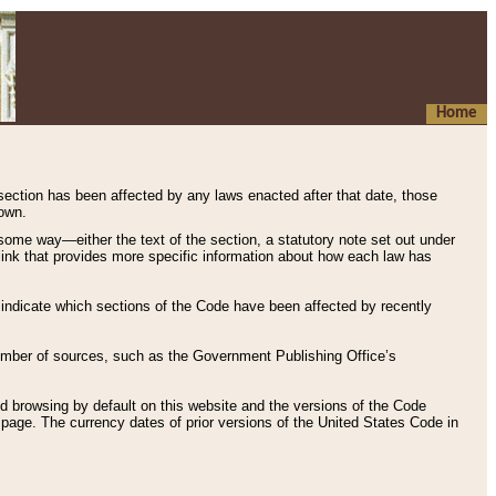
Home
 section has been affected by any laws enacted after that date, those
hown.
some way—either the text of the section, a statutory note set out under
” link that provides more specific information about how each law has
s indicate which sections of the Code have been affected by recently
 number of sources, such as the Government Publishing Office’s
d browsing by default on this website and the versions of the Code
page. The currency dates of prior versions of the United States Code in