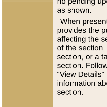
no pending upd
as shown.
When present,
provides the p
affecting the 
of the section,
section, or a t
section. Follow
“View Details” 
information ab
section.