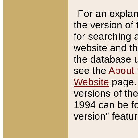
For an explan
the version of
for searching 
website and t
the database us
see the
About 
Website
page. 
versions of th
1994 can be fo
version” featu