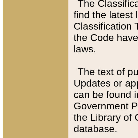
The Classific
find the latest
Classification 
the Code have
laws.
The text of pu
Updates or app
can be found i
Government Pu
the Library of
database.