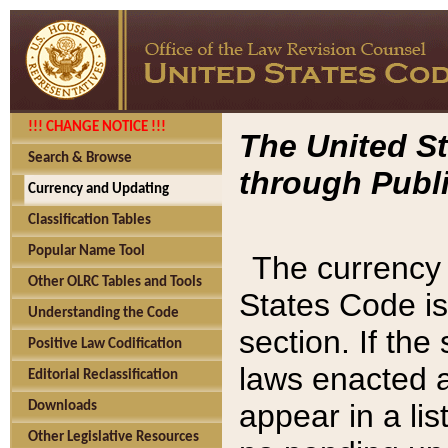
!!! CHANGE NOTICE !!!
The United St
Search & Browse
through Publi
Currency and Updating
Classification Tables
Popular Name Tool
The currency 
Other OLRC Tables and Tools
States Code is
Understanding the Code
section. If th
Positive Law Codification
laws enacted af
Editorial Reclassification
appear in a lis
Downloads
Other Legislative Resources