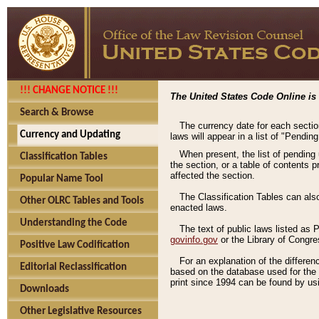
!!! CHANGE NOTICE !!!
The United States Code Online is 
Search & Browse
The currency date for each sectio
Currency and Updating
laws will appear in a list of "Pendin
When present, the list of pending
Classification Tables
the section, or a table of contents 
affected the section.
Popular Name Tool
The Classification Tables can als
Other OLRC Tables and Tools
enacted laws.
Understanding the Code
The text of public laws listed as
govinfo.gov
or the Library of Congr
Positive Law Codification
For an explanation of the differe
Editorial Reclassification
based on the database used for the o
print since 1994 can be found by usi
Downloads
Other Legislative Resources