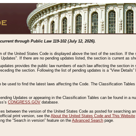
current through Public Law 119-102 (July 12, 2026).
n of the United States Code is displayed above the text of the section. If the
g Updates". If there are no pending updates listed, the section is current as s
 updates provides the public law numbers of each law affecting the section in 
preceding the section. Following the list of pending updates is a “View Details
o be used to find the latest laws affecting the Code. The Classification Table
 Pending Updates or appearing in the Classification Tables can be found in a
ess’s
CONGRESS.GOV
database.
nces between the version of the United States Code as posted for searching an
fficial print version, see the
About the United States Code and This Website
ng the “Search in version” feature on the
Advanced Search
page.