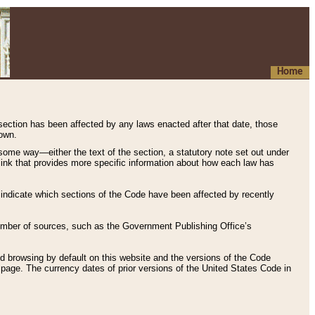
Home
 section has been affected by any laws enacted after that date, those
hown.
some way—either the text of the section, a statutory note set out under
” link that provides more specific information about how each law has
s indicate which sections of the Code have been affected by recently
 number of sources, such as the Government Publishing Office’s
d browsing by default on this website and the versions of the Code
page. The currency dates of prior versions of the United States Code in