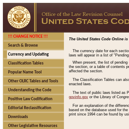
!!! CHANGE NOTICE !!!
The United States Code Online is 
Search & Browse
The currency date for each sectio
Currency and Updating
laws will appear in a list of "Pendin
When present, the list of pending
Classification Tables
the section, or a table of contents 
affected the section.
Popular Name Tool
The Classification Tables can als
Other OLRC Tables and Tools
enacted laws.
Understanding the Code
The text of public laws listed as
govinfo.gov
or the Library of Congr
Positive Law Codification
For an explanation of the differe
Editorial Reclassification
based on the database used for the o
print since 1994 can be found by usi
Downloads
Other Legislative Resources