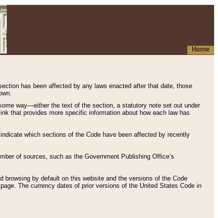
Home
 section has been affected by any laws enacted after that date, those
hown.
some way—either the text of the section, a statutory note set out under
” link that provides more specific information about how each law has
s indicate which sections of the Code have been affected by recently
 number of sources, such as the Government Publishing Office’s
d browsing by default on this website and the versions of the Code
page. The currency dates of prior versions of the United States Code in