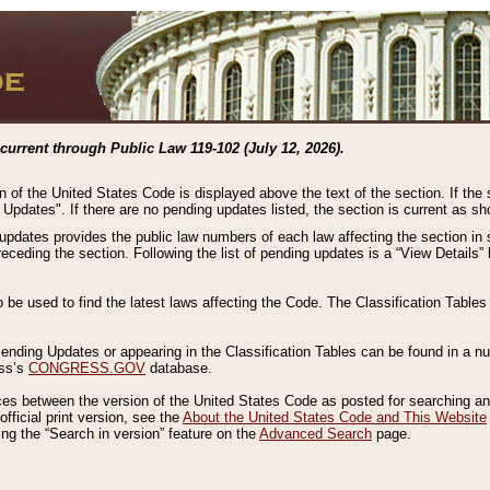
current through Public Law 119-102 (July 12, 2026).
n of the United States Code is displayed above the text of the section. If the
g Updates". If there are no pending updates listed, the section is current as s
 updates provides the public law numbers of each law affecting the section in 
preceding the section. Following the list of pending updates is a “View Details
o be used to find the latest laws affecting the Code. The Classification Table
 Pending Updates or appearing in the Classification Tables can be found in a
ess’s
CONGRESS.GOV
database.
nces between the version of the United States Code as posted for searching an
fficial print version, see the
About the United States Code and This Website
ng the “Search in version” feature on the
Advanced Search
page.