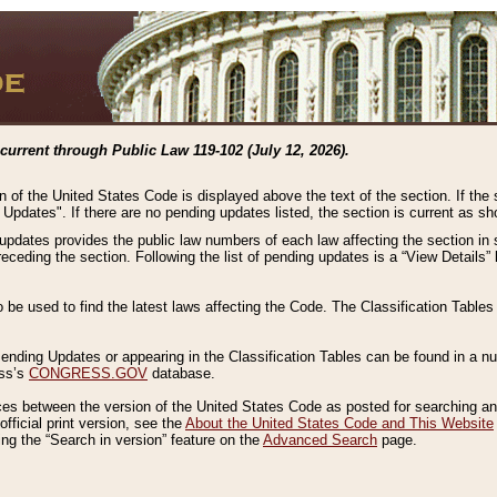
current through Public Law 119-102 (July 12, 2026).
n of the United States Code is displayed above the text of the section. If the
g Updates". If there are no pending updates listed, the section is current as s
 updates provides the public law numbers of each law affecting the section in 
preceding the section. Following the list of pending updates is a “View Details
o be used to find the latest laws affecting the Code. The Classification Table
 Pending Updates or appearing in the Classification Tables can be found in a
ess’s
CONGRESS.GOV
database.
nces between the version of the United States Code as posted for searching an
fficial print version, see the
About the United States Code and This Website
ng the “Search in version” feature on the
Advanced Search
page.