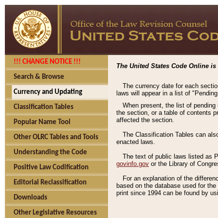
!!! CHANGE NOTICE !!!
The United States Code Online is 
Search & Browse
The currency date for each sectio
Currency and Updating
laws will appear in a list of "Pendin
When present, the list of pending
Classification Tables
the section, or a table of contents 
affected the section.
Popular Name Tool
The Classification Tables can als
Other OLRC Tables and Tools
enacted laws.
Understanding the Code
The text of public laws listed as
govinfo.gov
or the Library of Congr
Positive Law Codification
For an explanation of the differe
Editorial Reclassification
based on the database used for the o
print since 1994 can be found by usi
Downloads
Other Legislative Resources