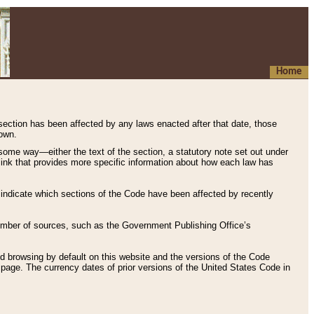
Home
 section has been affected by any laws enacted after that date, those
hown.
some way—either the text of the section, a statutory note set out under
” link that provides more specific information about how each law has
s indicate which sections of the Code have been affected by recently
 number of sources, such as the Government Publishing Office’s
d browsing by default on this website and the versions of the Code
page. The currency dates of prior versions of the United States Code in