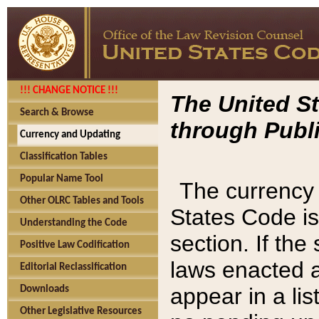
!!! CHANGE NOTICE !!!
The United St
Search & Browse
through Publi
Currency and Updating
Classification Tables
Popular Name Tool
The currency 
Other OLRC Tables and Tools
States Code is
Understanding the Code
section. If th
Positive Law Codification
laws enacted af
Editorial Reclassification
appear in a lis
Downloads
Other Legislative Resources