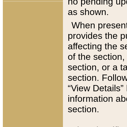
no pending upd
as shown.
When present,
provides the p
affecting the 
of the section,
section, or a t
section. Follow
“View Details” 
information ab
section.