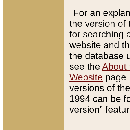
For an explan
the version of
for searching 
website and t
the database us
see the
About 
Website
page. 
versions of th
1994 can be fo
version” featu