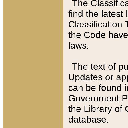
The Classific
find the latest
Classification 
the Code have
laws.
The text of pu
Updates or app
can be found i
Government Pu
the Library of
database.