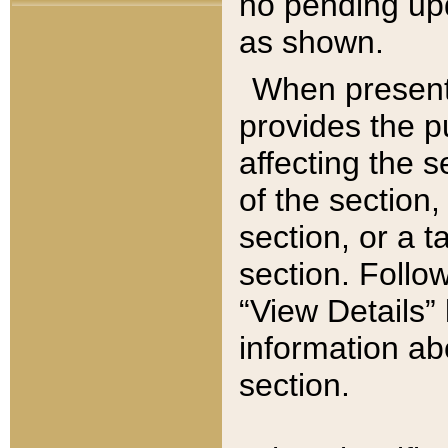
no pending upd
as shown.
When present,
provides the p
affecting the 
of the section,
section, or a t
section. Follow
“View Details” 
information ab
section.