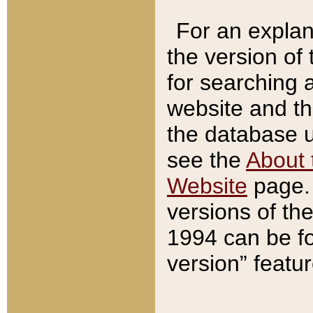
For an explan
the version of
for searching 
website and t
the database us
see the
About 
Website
page. 
versions of th
1994 can be fo
version” featu