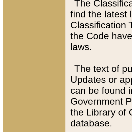
The Classific
find the latest
Classification 
the Code have
laws.
The text of pu
Updates or app
can be found i
Government Pu
the Library of
database.