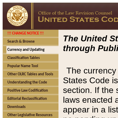
!!! CHANGE NOTICE !!!
The United St
Search & Browse
through Publi
Currency and Updating
Classification Tables
Popular Name Tool
The currency 
Other OLRC Tables and Tools
States Code is
Understanding the Code
section. If th
Positive Law Codification
laws enacted af
Editorial Reclassification
appear in a lis
Downloads
Other Legislative Resources