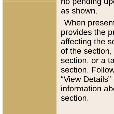
no pending upd
as shown.
When present,
provides the p
affecting the 
of the section,
section, or a t
section. Follow
“View Details” 
information ab
section.