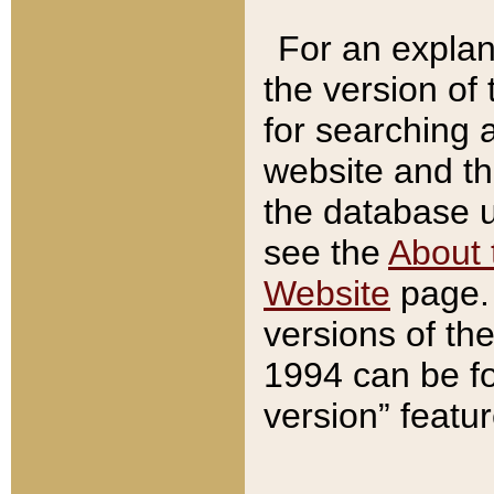
For an explan
the version of
for searching 
website and t
the database us
see the
About 
Website
page. 
versions of th
1994 can be fo
version” featu