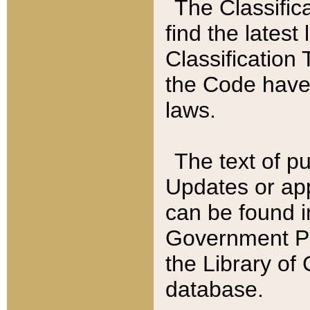
The Classific
find the latest
Classification 
the Code have
laws.
The text of pu
Updates or app
can be found i
Government Pu
the Library of
database.