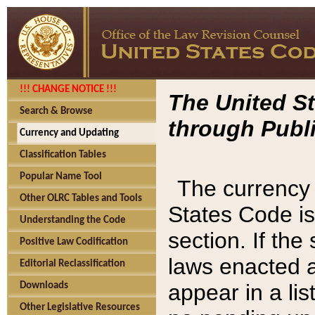
!!! CHANGE NOTICE !!!
The United St
Search & Browse
through Publi
Currency and Updating
Classification Tables
Popular Name Tool
The currency 
Other OLRC Tables and Tools
States Code is
Understanding the Code
section. If th
Positive Law Codification
laws enacted af
Editorial Reclassification
appear in a lis
Downloads
Other Legislative Resources