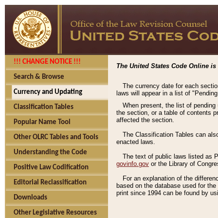
!!! CHANGE NOTICE !!!
The United States Code Online is 
Search & Browse
The currency date for each sectio
Currency and Updating
laws will appear in a list of "Pendin
When present, the list of pending
Classification Tables
the section, or a table of contents 
affected the section.
Popular Name Tool
The Classification Tables can als
Other OLRC Tables and Tools
enacted laws.
Understanding the Code
The text of public laws listed as
govinfo.gov
or the Library of Congr
Positive Law Codification
For an explanation of the differe
Editorial Reclassification
based on the database used for the o
print since 1994 can be found by usi
Downloads
Other Legislative Resources