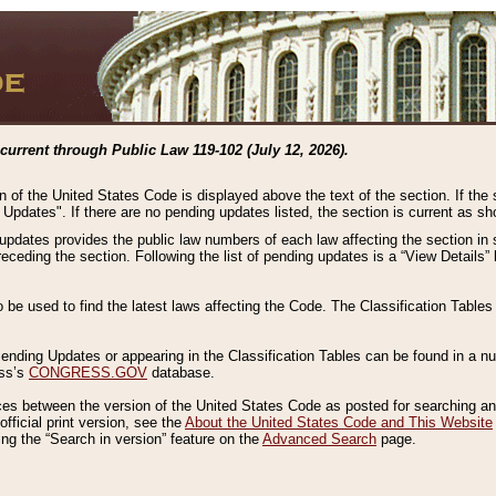
current through Public Law 119-102 (July 12, 2026).
n of the United States Code is displayed above the text of the section. If the
g Updates". If there are no pending updates listed, the section is current as s
 updates provides the public law numbers of each law affecting the section in 
preceding the section. Following the list of pending updates is a “View Details
o be used to find the latest laws affecting the Code. The Classification Table
 Pending Updates or appearing in the Classification Tables can be found in a
ess’s
CONGRESS.GOV
database.
nces between the version of the United States Code as posted for searching an
fficial print version, see the
About the United States Code and This Website
ng the “Search in version” feature on the
Advanced Search
page.