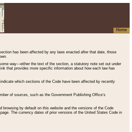
Home
 section has been affected by any laws enacted after that date, those
hown.
some way—either the text of the section, a statutory note set out under
” link that provides more specific information about how each law has
s indicate which sections of the Code have been affected by recently
 number of sources, such as the Government Publishing Office’s
d browsing by default on this website and the versions of the Code
page. The currency dates of prior versions of the United States Code in