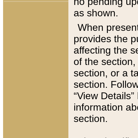
no pending upd
as shown.
When present,
provides the p
affecting the 
of the section,
section, or a t
section. Follow
“View Details” 
information ab
section.