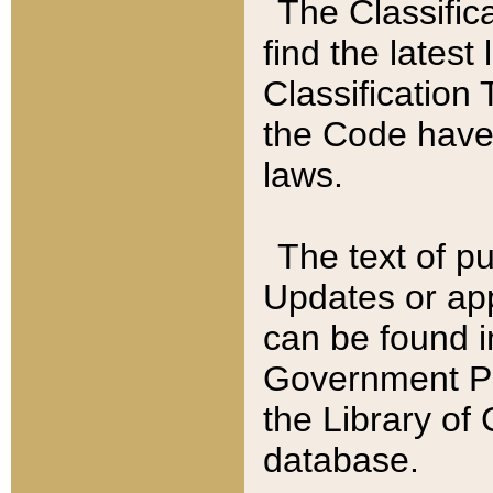
The Classific
find the latest
Classification 
the Code have
laws.
The text of pu
Updates or app
can be found i
Government Pu
the Library of
database.