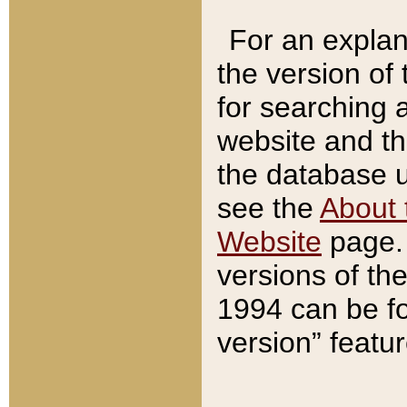
For an explan
the version of
for searching 
website and t
the database us
see the
About 
Website
page. 
versions of th
1994 can be fo
version” featu