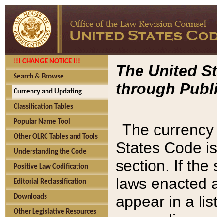
!!! CHANGE NOTICE !!!
The United St
Search & Browse
through Publi
Currency and Updating
Classification Tables
Popular Name Tool
The currency 
Other OLRC Tables and Tools
States Code is
Understanding the Code
section. If th
Positive Law Codification
laws enacted af
Editorial Reclassification
appear in a lis
Downloads
Other Legislative Resources