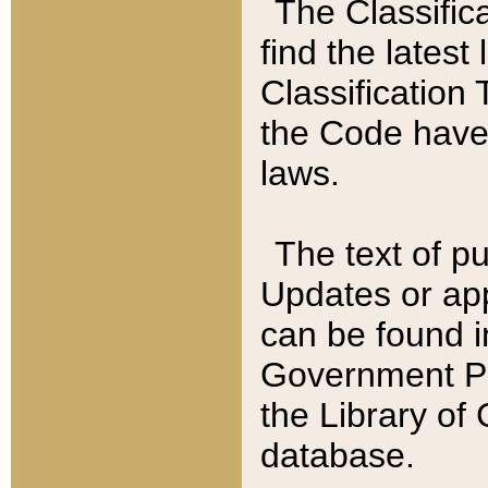
The Classific
find the latest
Classification 
the Code have
laws.
The text of pu
Updates or app
can be found i
Government Pu
the Library of
database.