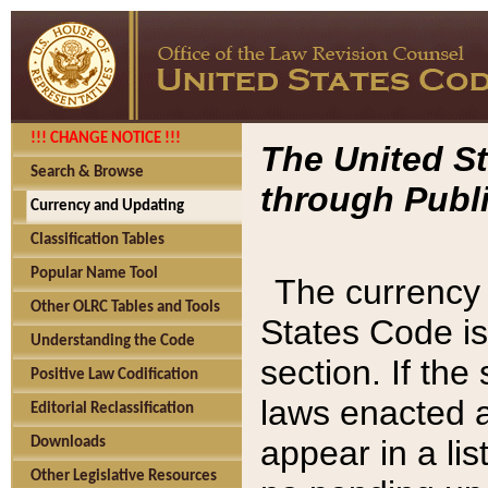
!!! CHANGE NOTICE !!!
The United St
Search & Browse
through Publi
Currency and Updating
Classification Tables
Popular Name Tool
The currency 
Other OLRC Tables and Tools
States Code is
Understanding the Code
section. If th
Positive Law Codification
laws enacted af
Editorial Reclassification
appear in a lis
Downloads
Other Legislative Resources