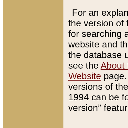
For an explan
the version of
for searching 
website and t
the database us
see the
About 
Website
page. 
versions of th
1994 can be fo
version” featu