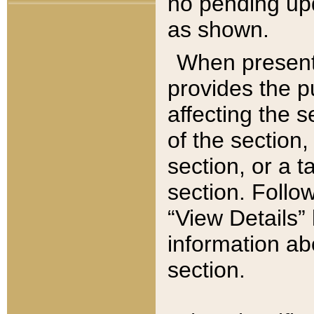
no pending upd
as shown.
When present,
provides the p
affecting the 
of the section,
section, or a t
section. Follow
“View Details” 
information ab
section.