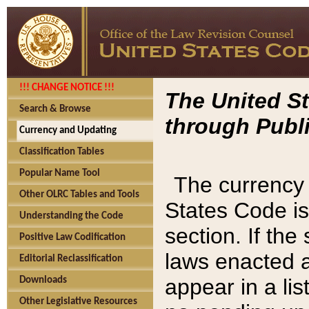
!!! CHANGE NOTICE !!!
The United St
Search & Browse
through Publi
Currency and Updating
Classification Tables
Popular Name Tool
The currency 
Other OLRC Tables and Tools
States Code is
Understanding the Code
section. If th
Positive Law Codification
laws enacted af
Editorial Reclassification
appear in a lis
Downloads
Other Legislative Resources