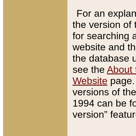
For an explan
the version of
for searching 
website and t
the database us
see the
About 
Website
page. 
versions of th
1994 can be fo
version” featu