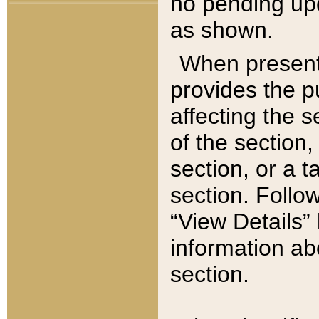
no pending upd
as shown.
When present,
provides the p
affecting the 
of the section,
section, or a t
section. Follow
“View Details” 
information ab
section.