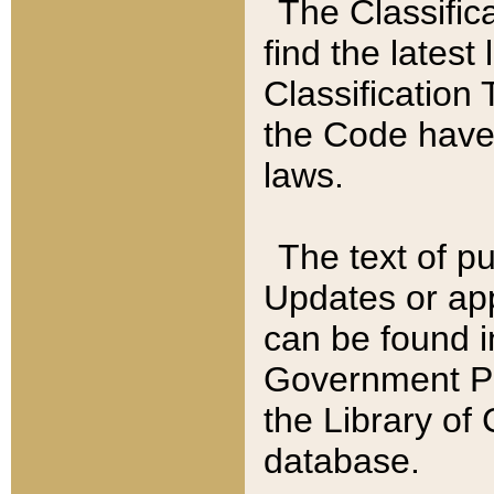
The Classific
find the latest
Classification 
the Code have
laws.
The text of pu
Updates or app
can be found i
Government Pu
the Library of
database.