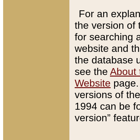
For an explan
the version of
for searching 
website and t
the database us
see the
About 
Website
page. 
versions of th
1994 can be fo
version” featu