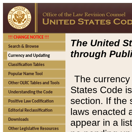
!!! CHANGE NOTICE !!!
The United St
Search & Browse
through Publi
Currency and Updating
Classification Tables
Popular Name Tool
The currency 
Other OLRC Tables and Tools
States Code is
Understanding the Code
section. If th
Positive Law Codification
laws enacted af
Editorial Reclassification
appear in a lis
Downloads
Other Legislative Resources