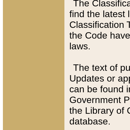
The Classific
find the latest
Classification 
the Code have
laws.
The text of pu
Updates or app
can be found i
Government Pu
the Library of
database.