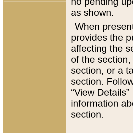
no pending upd
as shown.
When present,
provides the p
affecting the 
of the section,
section, or a t
section. Follow
“View Details” 
information ab
section.