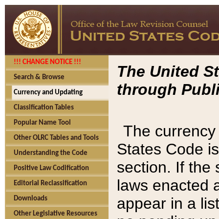
!!! CHANGE NOTICE !!!
The United St
Search & Browse
through Publi
Currency and Updating
Classification Tables
Popular Name Tool
The currency 
Other OLRC Tables and Tools
States Code is
Understanding the Code
section. If th
Positive Law Codification
laws enacted af
Editorial Reclassification
appear in a lis
Downloads
Other Legislative Resources