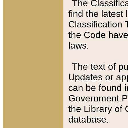
The Classific
find the latest
Classification 
the Code have
laws.
The text of pu
Updates or app
can be found i
Government Pu
the Library of
database.