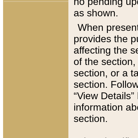
no pending upd
as shown.
When present,
provides the p
affecting the 
of the section,
section, or a t
section. Follow
“View Details” 
information ab
section.