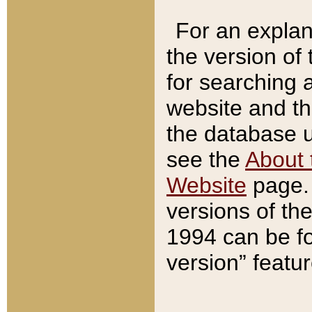
For an explan
the version of
for searching 
website and t
the database us
see the
About 
Website
page. 
versions of th
1994 can be fo
version” featu