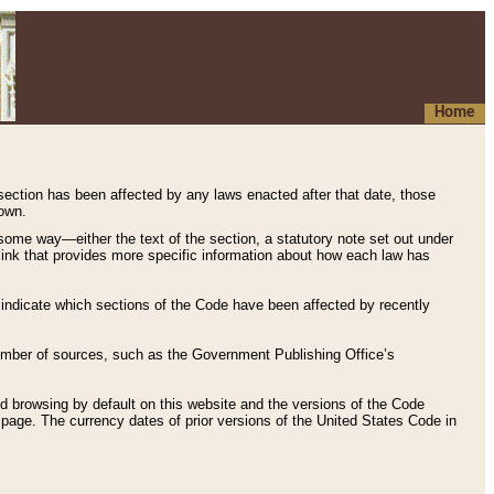
Home
 section has been affected by any laws enacted after that date, those
hown.
some way—either the text of the section, a statutory note set out under
” link that provides more specific information about how each law has
s indicate which sections of the Code have been affected by recently
 number of sources, such as the Government Publishing Office’s
d browsing by default on this website and the versions of the Code
page. The currency dates of prior versions of the United States Code in