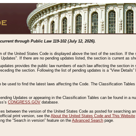
current through Public Law 119-102 (July 12, 2026).
n of the United States Code is displayed above the text of the section. If the
g Updates". If there are no pending updates listed, the section is current as s
 updates provides the public law numbers of each law affecting the section in 
preceding the section. Following the list of pending updates is a “View Details
o be used to find the latest laws affecting the Code. The Classification Table
 Pending Updates or appearing in the Classification Tables can be found in a
ess’s
CONGRESS.GOV
database.
nces between the version of the United States Code as posted for searching an
fficial print version, see the
About the United States Code and This Website
ng the “Search in version” feature on the
Advanced Search
page.