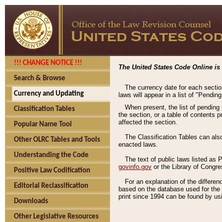
!!! CHANGE NOTICE !!!
The United States Code Online is 
Search & Browse
The currency date for each sectio
Currency and Updating
laws will appear in a list of "Pendin
When present, the list of pending
Classification Tables
the section, or a table of contents 
affected the section.
Popular Name Tool
The Classification Tables can als
Other OLRC Tables and Tools
enacted laws.
Understanding the Code
The text of public laws listed as
govinfo.gov
or the Library of Congr
Positive Law Codification
For an explanation of the differe
Editorial Reclassification
based on the database used for the o
print since 1994 can be found by usi
Downloads
Other Legislative Resources