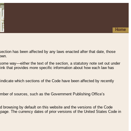
Home
 section has been affected by any laws enacted after that date, those
hown.
some way—either the text of the section, a statutory note set out under
” link that provides more specific information about how each law has
s indicate which sections of the Code have been affected by recently
 number of sources, such as the Government Publishing Office’s
d browsing by default on this website and the versions of the Code
page. The currency dates of prior versions of the United States Code in