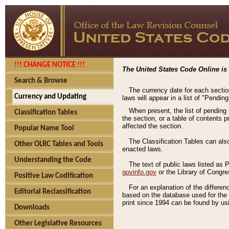
!!! CHANGE NOTICE !!!
The United States Code Online is 
Search & Browse
The currency date for each sectio
Currency and Updating
laws will appear in a list of "Pendin
When present, the list of pending
Classification Tables
the section, or a table of contents 
affected the section.
Popular Name Tool
The Classification Tables can als
Other OLRC Tables and Tools
enacted laws.
Understanding the Code
The text of public laws listed as
govinfo.gov
or the Library of Congr
Positive Law Codification
For an explanation of the differe
Editorial Reclassification
based on the database used for the o
print since 1994 can be found by usi
Downloads
Other Legislative Resources