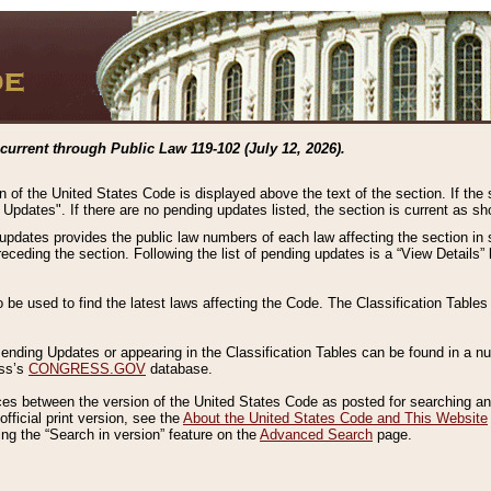
current through Public Law 119-102 (July 12, 2026).
n of the United States Code is displayed above the text of the section. If the
g Updates". If there are no pending updates listed, the section is current as s
 updates provides the public law numbers of each law affecting the section in 
preceding the section. Following the list of pending updates is a “View Details
o be used to find the latest laws affecting the Code. The Classification Table
 Pending Updates or appearing in the Classification Tables can be found in a
ess’s
CONGRESS.GOV
database.
nces between the version of the United States Code as posted for searching an
fficial print version, see the
About the United States Code and This Website
ng the “Search in version” feature on the
Advanced Search
page.