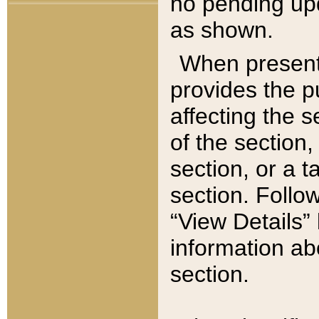
no pending upd
as shown.
When present,
provides the p
affecting the 
of the section,
section, or a t
section. Follow
“View Details” 
information ab
section.