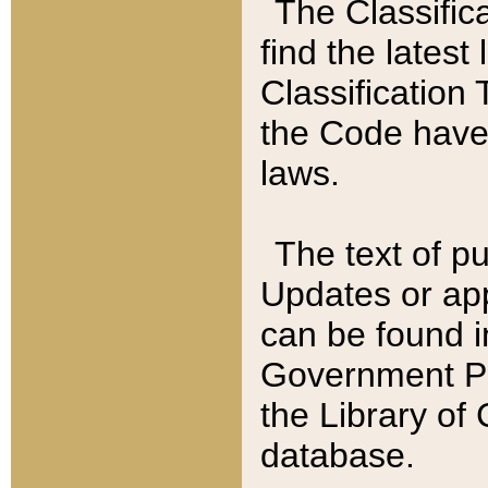
The Classific
find the latest
Classification 
the Code have
laws.
The text of pu
Updates or app
can be found i
Government Pu
the Library of
database.