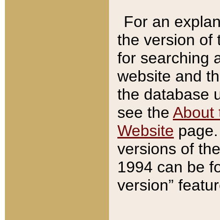
For an explan
the version of
for searching 
website and t
the database us
see the
About 
Website
page. 
versions of th
1994 can be fo
version” featu