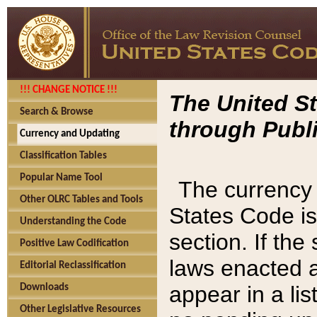
!!! CHANGE NOTICE !!!
The United St
Search & Browse
through Publi
Currency and Updating
Classification Tables
Popular Name Tool
The currency 
Other OLRC Tables and Tools
States Code is
Understanding the Code
section. If th
Positive Law Codification
laws enacted af
Editorial Reclassification
appear in a lis
Downloads
Other Legislative Resources