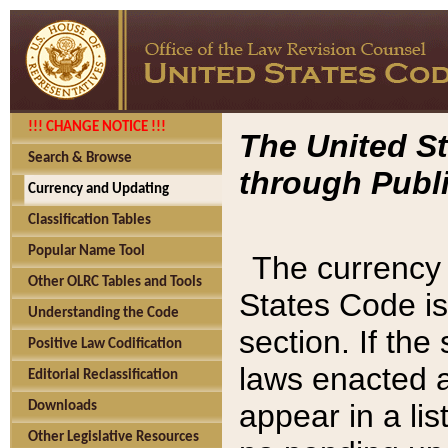
!!! CHANGE NOTICE !!!
The United St
Search & Browse
through Publi
Currency and Updating
Classification Tables
Popular Name Tool
The currency 
Other OLRC Tables and Tools
States Code is
Understanding the Code
section. If th
Positive Law Codification
laws enacted af
Editorial Reclassification
appear in a lis
Downloads
Other Legislative Resources