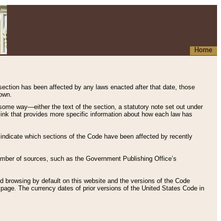
Home
 section has been affected by any laws enacted after that date, those
hown.
some way—either the text of the section, a statutory note set out under
” link that provides more specific information about how each law has
s indicate which sections of the Code have been affected by recently
 number of sources, such as the Government Publishing Office’s
d browsing by default on this website and the versions of the Code
page. The currency dates of prior versions of the United States Code in