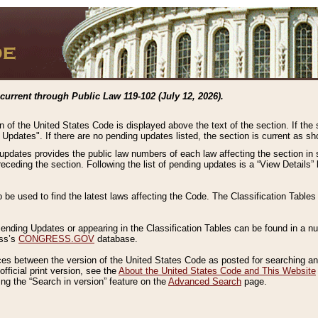
current through Public Law 119-102 (July 12, 2026).
n of the United States Code is displayed above the text of the section. If the
g Updates". If there are no pending updates listed, the section is current as s
 updates provides the public law numbers of each law affecting the section in 
preceding the section. Following the list of pending updates is a “View Details
o be used to find the latest laws affecting the Code. The Classification Table
 Pending Updates or appearing in the Classification Tables can be found in a
ess’s
CONGRESS.GOV
database.
nces between the version of the United States Code as posted for searching an
fficial print version, see the
About the United States Code and This Website
ng the “Search in version” feature on the
Advanced Search
page.