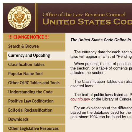
!!! CHANGE NOTICE !!!
The United States Code Online is 
Search & Browse
The currency date for each sectio
Currency and Updating
laws will appear in a list of "Pendin
When present, the list of pending
Classification Tables
the section, or a table of contents 
affected the section.
Popular Name Tool
The Classification Tables can als
Other OLRC Tables and Tools
enacted laws.
Understanding the Code
The text of public laws listed as
govinfo.gov
or the Library of Congr
Positive Law Codification
For an explanation of the differe
Editorial Reclassification
based on the database used for the o
print since 1994 can be found by usi
Downloads
Other Legislative Resources