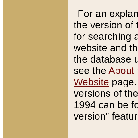
For an explan
the version of
for searching 
website and t
the database us
see the
About 
Website
page. 
versions of th
1994 can be fo
version” featu