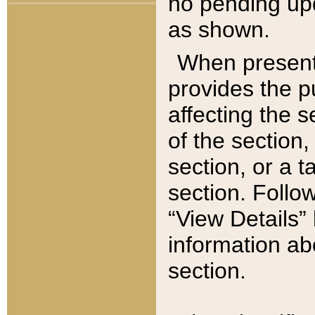
no pending upd
as shown.
When present,
provides the p
affecting the 
of the section,
section, or a t
section. Follow
“View Details” 
information ab
section.