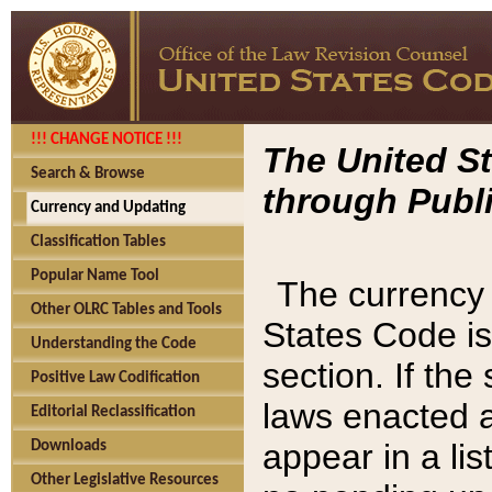
!!! CHANGE NOTICE !!!
The United St
Search & Browse
through Publi
Currency and Updating
Classification Tables
Popular Name Tool
The currency 
Other OLRC Tables and Tools
States Code is
Understanding the Code
section. If th
Positive Law Codification
laws enacted af
Editorial Reclassification
appear in a lis
Downloads
Other Legislative Resources