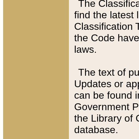
The Classific
find the latest
Classification 
the Code have
laws.
The text of pu
Updates or app
can be found i
Government Pu
the Library of
database.