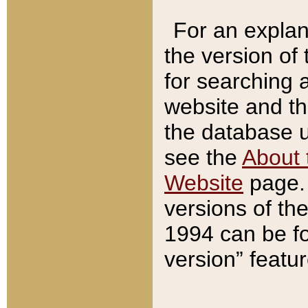
For an explan
the version of
for searching 
website and t
the database us
see the
About 
Website
page. 
versions of th
1994 can be fo
version” featu