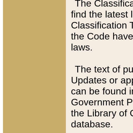
The Classific
find the latest
Classification 
the Code have
laws.
The text of pu
Updates or app
can be found i
Government Pu
the Library of
database.