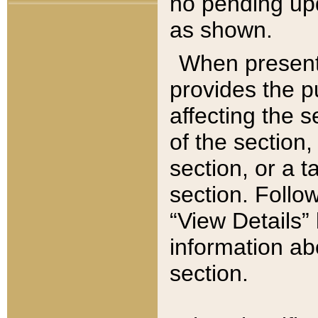
no pending upd
as shown.
When present,
provides the p
affecting the 
of the section,
section, or a t
section. Follow
“View Details” 
information ab
section.