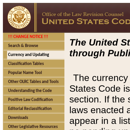
!!! CHANGE NOTICE !!!
The United St
Search & Browse
through Publi
Currency and Updating
Classification Tables
Popular Name Tool
The currency 
Other OLRC Tables and Tools
States Code is
Understanding the Code
section. If th
Positive Law Codification
laws enacted af
Editorial Reclassification
appear in a lis
Downloads
Other Legislative Resources