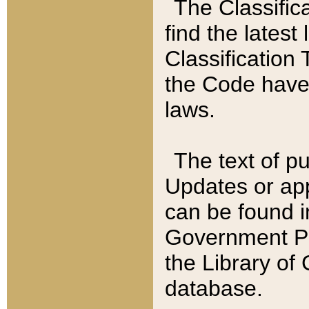
The Classific
find the latest
Classification 
the Code have
laws.
The text of pu
Updates or app
can be found i
Government Pu
the Library of
database.