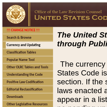
!!! CHANGE NOTICE !!!
The United St
Search & Browse
through Publi
Currency and Updating
Classification Tables
Popular Name Tool
The currency 
Other OLRC Tables and Tools
States Code is
Understanding the Code
section. If th
Positive Law Codification
laws enacted af
Editorial Reclassification
appear in a lis
Downloads
Other Legislative Resources