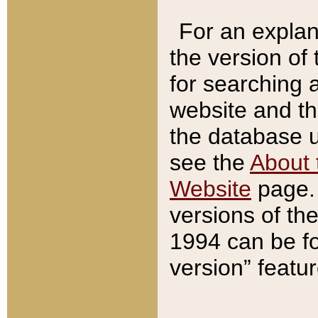
For an explan
the version of
for searching 
website and t
the database us
see the
About 
Website
page. 
versions of th
1994 can be fo
version” featu