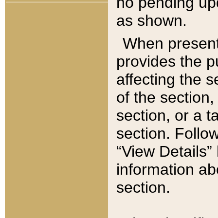
no pending upd
as shown.
When present,
provides the p
affecting the 
of the section,
section, or a t
section. Follow
“View Details” 
information ab
section.