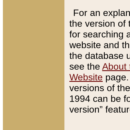
For an explan
the version of
for searching 
website and t
the database us
see the
About 
Website
page. 
versions of th
1994 can be fo
version” featu