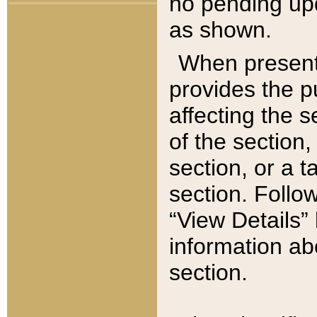
no pending upd
as shown.
When present,
provides the p
affecting the 
of the section,
section, or a t
section. Follow
“View Details” 
information ab
section.