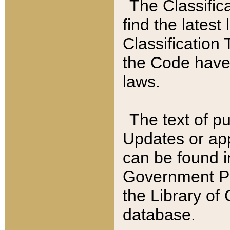
The Classific
find the latest
Classification 
the Code have
laws.
The text of pu
Updates or app
can be found i
Government Pu
the Library of
database.