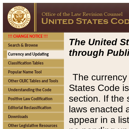
!!! CHANGE NOTICE !!!
The United St
Search & Browse
through Publi
Currency and Updating
Classification Tables
Popular Name Tool
The currency 
Other OLRC Tables and Tools
States Code is
Understanding the Code
section. If th
Positive Law Codification
laws enacted af
Editorial Reclassification
appear in a lis
Downloads
Other Legislative Resources