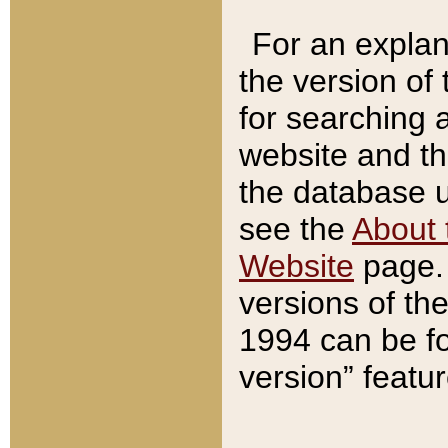
For an explan
the version of
for searching 
website and t
the database us
see the
About 
Website
page. 
versions of th
1994 can be fo
version” featu