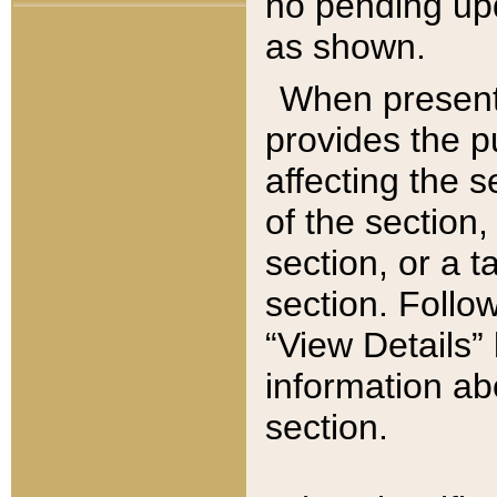
no pending upd
as shown.
When present,
provides the p
affecting the 
of the section,
section, or a t
section. Follow
“View Details” 
information ab
section.