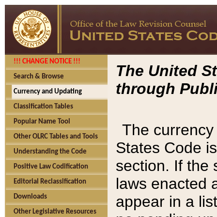
!!! CHANGE NOTICE !!!
The United St
Search & Browse
through Publi
Currency and Updating
Classification Tables
Popular Name Tool
The currency 
Other OLRC Tables and Tools
States Code is
Understanding the Code
section. If th
Positive Law Codification
laws enacted af
Editorial Reclassification
appear in a lis
Downloads
Other Legislative Resources