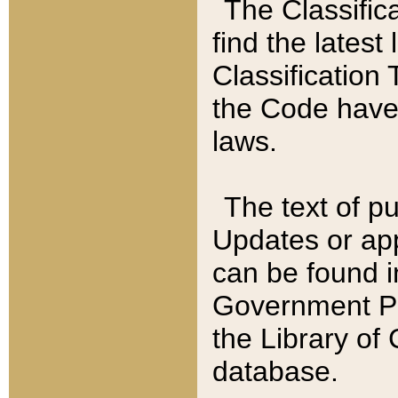
The Classific
find the latest
Classification 
the Code have
laws.
The text of pu
Updates or app
can be found i
Government Pu
the Library of
database.