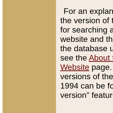
For an explan
the version of
for searching 
website and t
the database us
see the
About 
Website
page. 
versions of th
1994 can be fo
version” featu