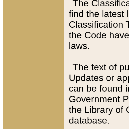
The Classific
find the latest
Classification 
the Code have
laws.
The text of pu
Updates or app
can be found i
Government Pu
the Library of
database.