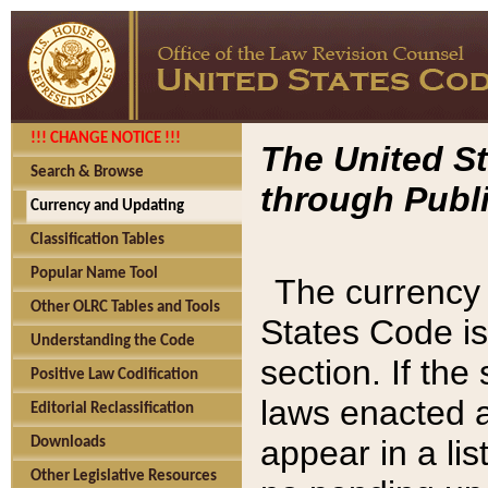
!!! CHANGE NOTICE !!!
The United St
Search & Browse
through Publi
Currency and Updating
Classification Tables
Popular Name Tool
The currency 
Other OLRC Tables and Tools
States Code is
Understanding the Code
section. If th
Positive Law Codification
laws enacted af
Editorial Reclassification
appear in a lis
Downloads
Other Legislative Resources