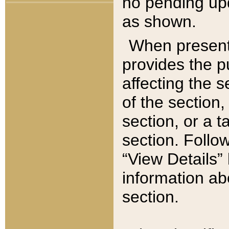
no pending upd
as shown.
When present,
provides the p
affecting the 
of the section,
section, or a t
section. Follow
“View Details” 
information ab
section.