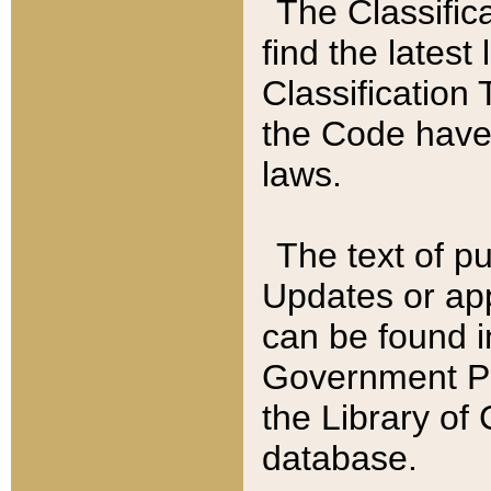
The Classific
find the latest
Classification 
the Code have
laws.
The text of pu
Updates or app
can be found i
Government Pu
the Library of
database.