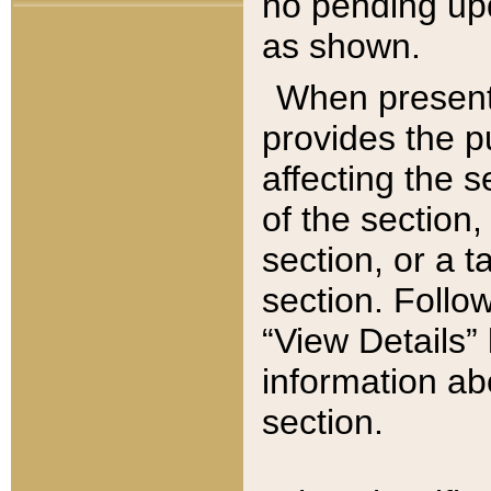
no pending upd
as shown.
When present,
provides the p
affecting the 
of the section,
section, or a t
section. Follow
“View Details” 
information ab
section.