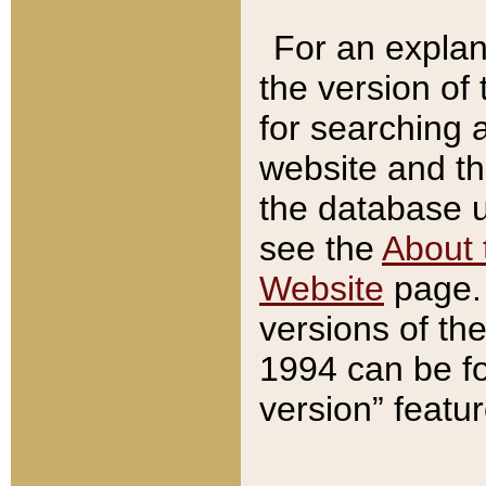
For an explan
the version of
for searching 
website and t
the database us
see the
About 
Website
page. 
versions of th
1994 can be fo
version” featu