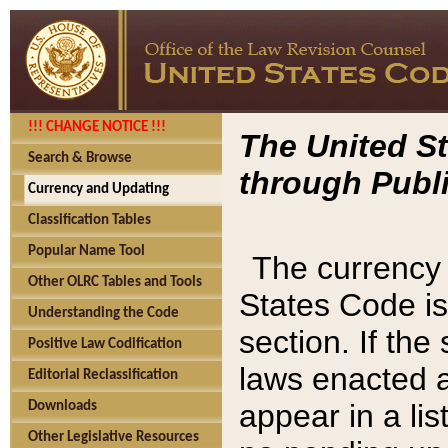
!!! CHANGE NOTICE !!!
The United St
Search & Browse
through Publi
Currency and Updating
Classification Tables
Popular Name Tool
The currency 
Other OLRC Tables and Tools
States Code is
Understanding the Code
section. If th
Positive Law Codification
laws enacted af
Editorial Reclassification
appear in a lis
Downloads
Other Legislative Resources