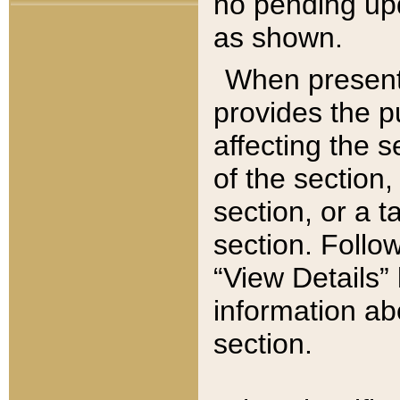
no pending upd
as shown.
When present,
provides the p
affecting the 
of the section,
section, or a t
section. Follow
“View Details” 
information ab
section.