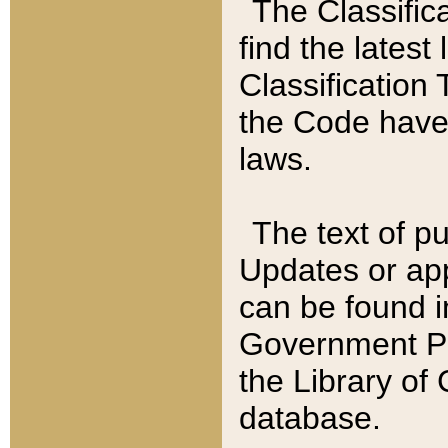
The Classific
find the latest
Classification 
the Code have
laws.
The text of pu
Updates or app
can be found i
Government Pu
the Library of
database.