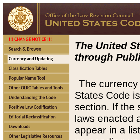
!!! CHANGE NOTICE !!!
The United St
Search & Browse
through Publi
Currency and Updating
Classification Tables
Popular Name Tool
The currency 
Other OLRC Tables and Tools
States Code is
Understanding the Code
section. If th
Positive Law Codification
laws enacted af
Editorial Reclassification
appear in a lis
Downloads
Other Legislative Resources