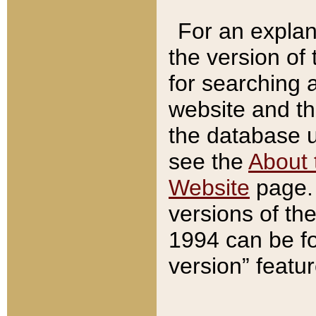
For an explan
the version of
for searching 
website and t
the database us
see the
About 
Website
page. 
versions of th
1994 can be fo
version” featu