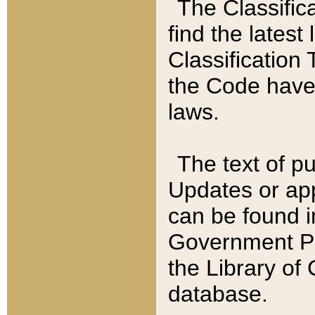
The Classific
find the latest
Classification 
the Code have
laws.
The text of pu
Updates or app
can be found i
Government Pu
the Library of
database.