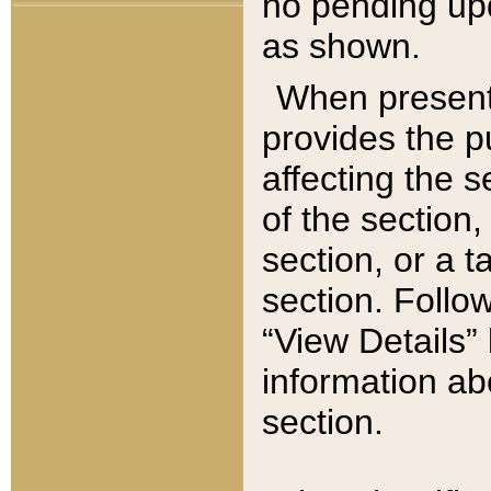
no pending upd
as shown.
When present,
provides the p
affecting the 
of the section,
section, or a t
section. Follow
“View Details” 
information ab
section.