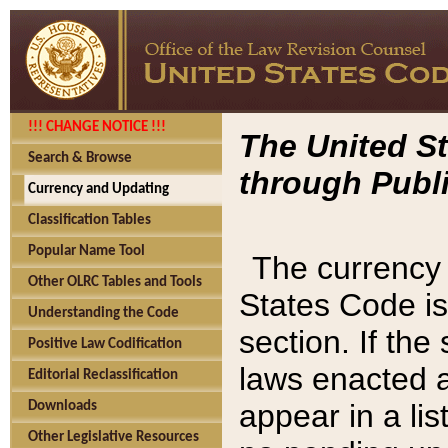
!!! CHANGE NOTICE !!!
The United St
Search & Browse
through Publi
Currency and Updating
Classification Tables
Popular Name Tool
The currency 
Other OLRC Tables and Tools
States Code is
Understanding the Code
section. If th
Positive Law Codification
laws enacted af
Editorial Reclassification
appear in a lis
Downloads
Other Legislative Resources