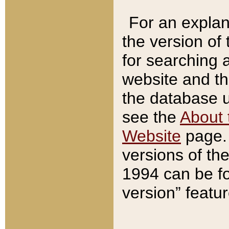
For an explan
the version of
for searching 
website and t
the database us
see the
About 
Website
page. 
versions of th
1994 can be fo
version” featu