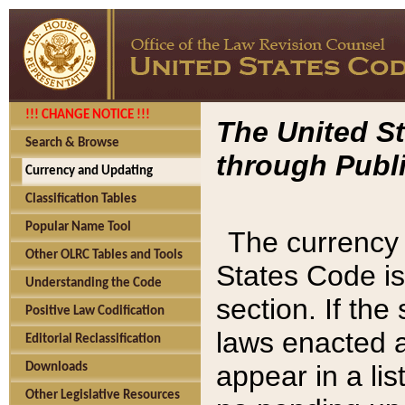
!!! CHANGE NOTICE !!!
The United St
Search & Browse
through Publi
Currency and Updating
Classification Tables
Popular Name Tool
The currency 
Other OLRC Tables and Tools
States Code is
Understanding the Code
section. If th
Positive Law Codification
laws enacted af
Editorial Reclassification
appear in a lis
Downloads
Other Legislative Resources