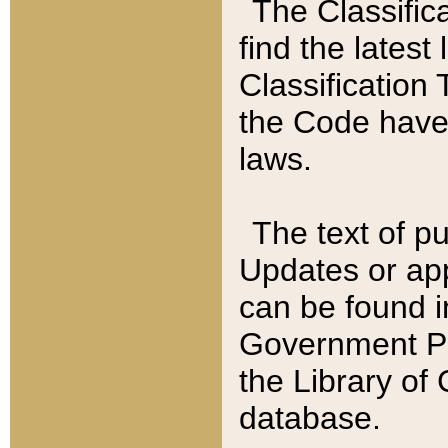
The Classific
find the latest
Classification 
the Code have
laws.
The text of pu
Updates or app
can be found i
Government Pu
the Library of
database.