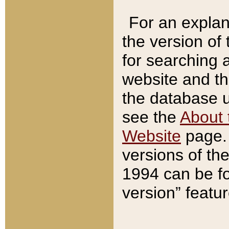
For an explan
the version of
for searching 
website and t
the database us
see the
About 
Website
page. 
versions of th
1994 can be fo
version” featu