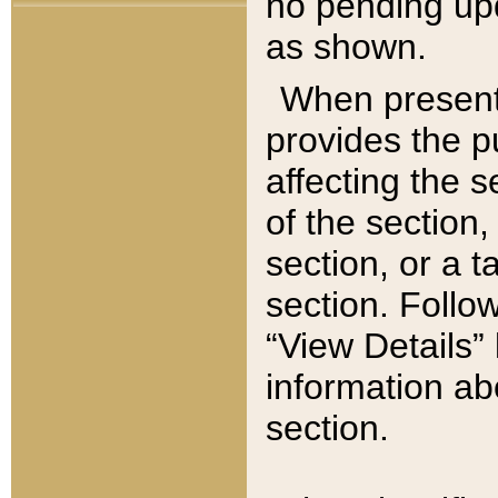
no pending upd
as shown.
When present,
provides the p
affecting the 
of the section,
section, or a t
section. Follow
“View Details” 
information ab
section.