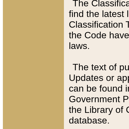
The Classific
find the latest
Classification 
the Code have
laws.
The text of pu
Updates or app
can be found i
Government Pu
the Library of
database.