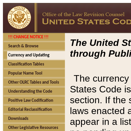
!!! CHANGE NOTICE !!!
The United St
Search & Browse
through Publi
Currency and Updating
Classification Tables
Popular Name Tool
The currency 
Other OLRC Tables and Tools
States Code is
Understanding the Code
section. If th
Positive Law Codification
laws enacted af
Editorial Reclassification
appear in a lis
Downloads
Other Legislative Resources