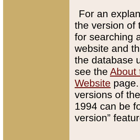
For an explan
the version of
for searching 
website and t
the database us
see the
About 
Website
page. 
versions of th
1994 can be fo
version” featu