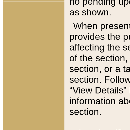
no pending upd
as shown.
When present,
provides the p
affecting the 
of the section,
section, or a t
section. Follow
“View Details” 
information ab
section.