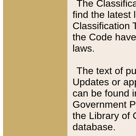
The Classific
find the latest
Classification 
the Code have
laws.
The text of pu
Updates or app
can be found i
Government Pu
the Library of
database.