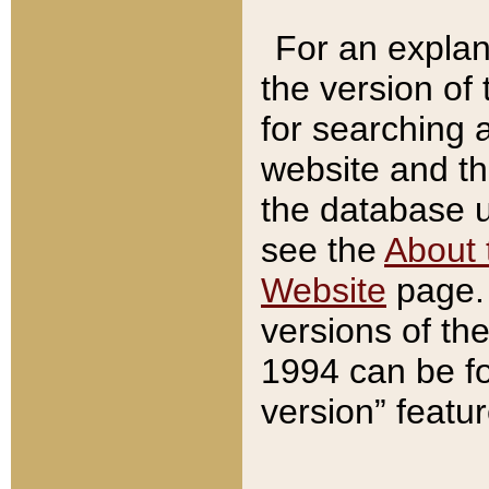
For an explan
the version of
for searching 
website and t
the database us
see the
About 
Website
page. 
versions of th
1994 can be fo
version” featu