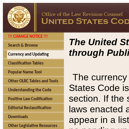
!!! CHANGE NOTICE !!!
The United St
Search & Browse
through Publi
Currency and Updating
Classification Tables
Popular Name Tool
The currency 
Other OLRC Tables and Tools
States Code is
Understanding the Code
section. If th
Positive Law Codification
laws enacted af
Editorial Reclassification
appear in a lis
Downloads
Other Legislative Resources