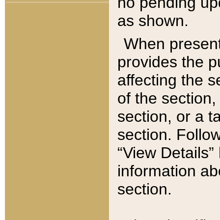
no pending upd
as shown.
When present,
provides the p
affecting the 
of the section,
section, or a t
section. Follow
“View Details” 
information ab
section.