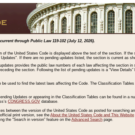
current through Public Law 119-102 (July 12, 2026).
n of the United States Code is displayed above the text of the section. If the
g Updates". If there are no pending updates listed, the section is current as s
 updates provides the public law numbers of each law affecting the section in 
preceding the section. Following the list of pending updates is a “View Details
o be used to find the latest laws affecting the Code. The Classification Table
 Pending Updates or appearing in the Classification Tables can be found in a
ess’s
CONGRESS.GOV
database.
nces between the version of the United States Code as posted for searching an
fficial print version, see the
About the United States Code and This Website
ng the “Search in version” feature on the
Advanced Search
page.