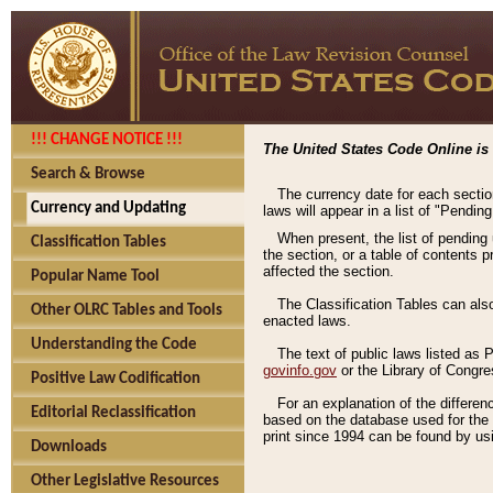
!!! CHANGE NOTICE !!!
The United States Code Online is 
Search & Browse
The currency date for each sectio
Currency and Updating
laws will appear in a list of "Pendin
When present, the list of pending
Classification Tables
the section, or a table of contents 
affected the section.
Popular Name Tool
The Classification Tables can als
Other OLRC Tables and Tools
enacted laws.
Understanding the Code
The text of public laws listed as
govinfo.gov
or the Library of Congr
Positive Law Codification
For an explanation of the differe
Editorial Reclassification
based on the database used for the o
print since 1994 can be found by usi
Downloads
Other Legislative Resources