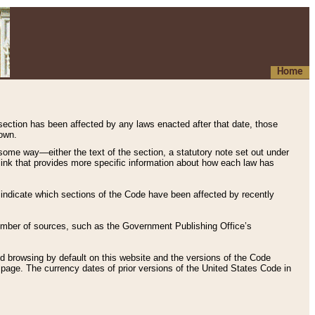
Home
 section has been affected by any laws enacted after that date, those
hown.
some way—either the text of the section, a statutory note set out under
” link that provides more specific information about how each law has
s indicate which sections of the Code have been affected by recently
 number of sources, such as the Government Publishing Office’s
d browsing by default on this website and the versions of the Code
page. The currency dates of prior versions of the United States Code in