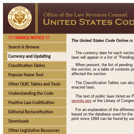
!!! CHANGE NOTICE !!!
The United States Code Online is 
Search & Browse
The currency date for each sectio
Currency and Updating
laws will appear in a list of "Pendin
When present, the list of pending
Classification Tables
the section, or a table of contents 
affected the section.
Popular Name Tool
The Classification Tables can als
Other OLRC Tables and Tools
enacted laws.
Understanding the Code
The text of public laws listed as
govinfo.gov
or the Library of Congr
Positive Law Codification
For an explanation of the differe
Editorial Reclassification
based on the database used for the o
print since 1994 can be found by usi
Downloads
Other Legislative Resources