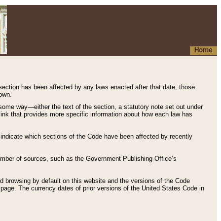
Home
 section has been affected by any laws enacted after that date, those
hown.
some way—either the text of the section, a statutory note set out under
” link that provides more specific information about how each law has
s indicate which sections of the Code have been affected by recently
 number of sources, such as the Government Publishing Office’s
d browsing by default on this website and the versions of the Code
page. The currency dates of prior versions of the United States Code in