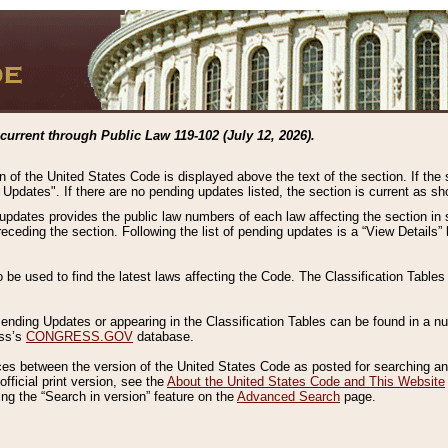
current through Public Law 119-102 (July 12, 2026).
n of the United States Code is displayed above the text of the section. If the
g Updates". If there are no pending updates listed, the section is current as s
 updates provides the public law numbers of each law affecting the section in 
preceding the section. Following the list of pending updates is a “View Details
o be used to find the latest laws affecting the Code. The Classification Table
 Pending Updates or appearing in the Classification Tables can be found in a
ess’s
CONGRESS.GOV
database.
nces between the version of the United States Code as posted for searching an
fficial print version, see the
About the United States Code and This Website
ng the “Search in version” feature on the
Advanced Search
page.