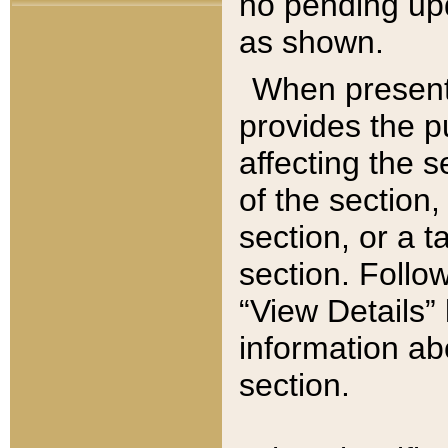
no pending upd
as shown.
When present,
provides the p
affecting the 
of the section,
section, or a t
section. Follow
“View Details” 
information ab
section.