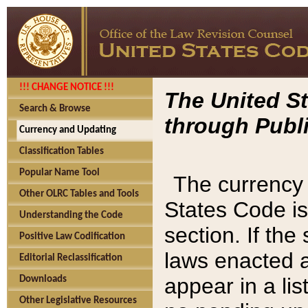
!!! CHANGE NOTICE !!!
The United St
Search & Browse
through Publi
Currency and Updating
Classification Tables
Popular Name Tool
The currency 
Other OLRC Tables and Tools
States Code is
Understanding the Code
section. If th
Positive Law Codification
laws enacted af
Editorial Reclassification
appear in a lis
Downloads
Other Legislative Resources