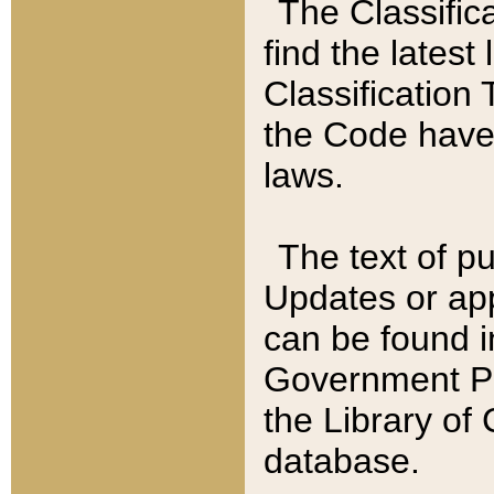
The Classific
find the latest
Classification 
the Code have
laws.
The text of pu
Updates or app
can be found i
Government Pu
the Library of
database.