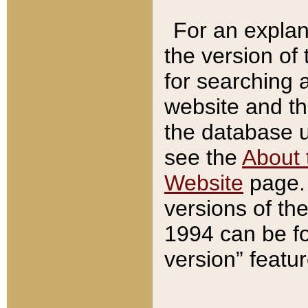
For an explan
the version of
for searching 
website and t
the database us
see the
About 
Website
page. 
versions of th
1994 can be fo
version” featu