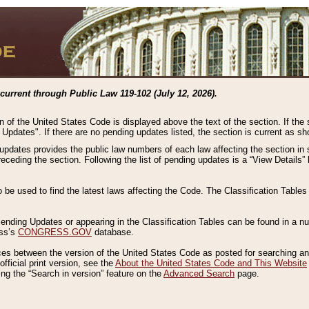
current through Public Law 119-102 (July 12, 2026).
n of the United States Code is displayed above the text of the section. If the
g Updates". If there are no pending updates listed, the section is current as s
 updates provides the public law numbers of each law affecting the section in 
preceding the section. Following the list of pending updates is a “View Details
o be used to find the latest laws affecting the Code. The Classification Table
 Pending Updates or appearing in the Classification Tables can be found in a
ess’s
CONGRESS.GOV
database.
nces between the version of the United States Code as posted for searching an
fficial print version, see the
About the United States Code and This Website
ng the “Search in version” feature on the
Advanced Search
page.