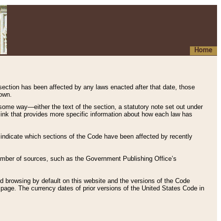
Home
 section has been affected by any laws enacted after that date, those
hown.
some way—either the text of the section, a statutory note set out under
” link that provides more specific information about how each law has
s indicate which sections of the Code have been affected by recently
 number of sources, such as the Government Publishing Office’s
d browsing by default on this website and the versions of the Code
page. The currency dates of prior versions of the United States Code in