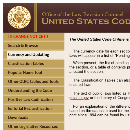
!!! CHANGE NOTICE !!!
The United States Code Online is 
Search & Browse
The currency date for each sectio
Currency and Updating
laws will appear in a list of "Pendin
When present, the list of pending
Classification Tables
the section, or a table of contents 
affected the section.
Popular Name Tool
The Classification Tables can als
Other OLRC Tables and Tools
enacted laws.
Understanding the Code
The text of public laws listed as
govinfo.gov
or the Library of Congr
Positive Law Codification
For an explanation of the differe
Editorial Reclassification
based on the database used for the o
print since 1994 can be found by usi
Downloads
Other Legislative Resources