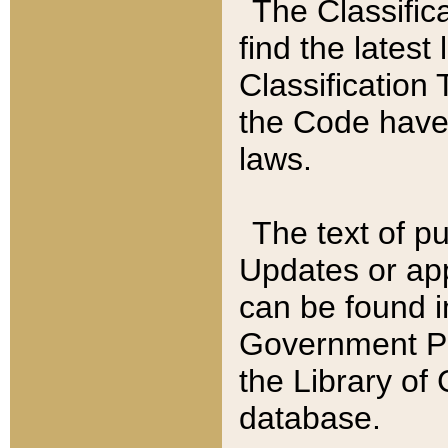
The Classific
find the latest
Classification 
the Code have
laws.
The text of pu
Updates or app
can be found i
Government Pu
the Library of
database.