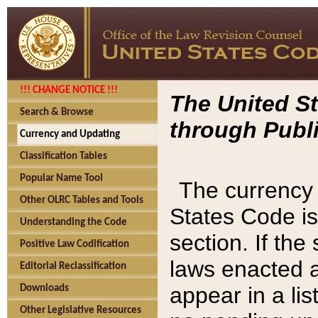
!!! CHANGE NOTICE !!!
The United St
Search & Browse
through Publi
Currency and Updating
Classification Tables
Popular Name Tool
The currency 
Other OLRC Tables and Tools
States Code is
Understanding the Code
section. If th
Positive Law Codification
laws enacted af
Editorial Reclassification
appear in a lis
Downloads
Other Legislative Resources