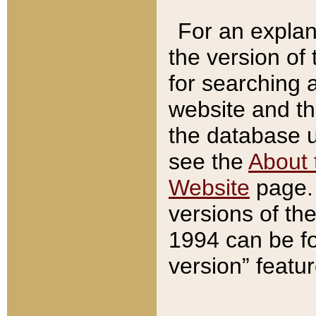
For an explan
the version of
for searching 
website and t
the database us
see the
About 
Website
page. 
versions of th
1994 can be fo
version” featu