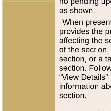
no pending upd
as shown.
When present,
provides the p
affecting the 
of the section,
section, or a t
section. Follow
“View Details” 
information ab
section.