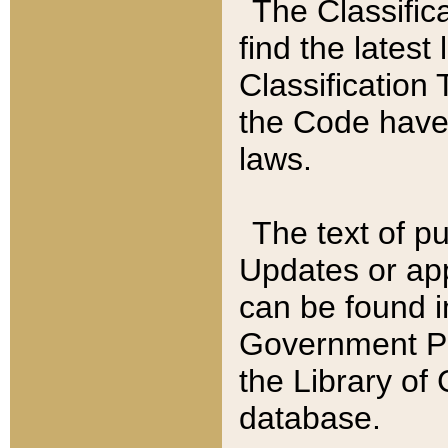
The Classific
find the latest
Classification 
the Code have
laws.
The text of pu
Updates or app
can be found i
Government Pu
the Library of
database.