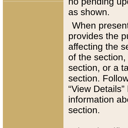
no pending upd
as shown.
When present,
provides the p
affecting the 
of the section,
section, or a t
section. Follow
“View Details” 
information ab
section.