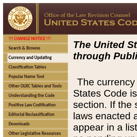
!!! CHANGE NOTICE !!!
The United St
Search & Browse
through Publi
Currency and Updating
Classification Tables
Popular Name Tool
The currency 
Other OLRC Tables and Tools
States Code is
Understanding the Code
section. If th
Positive Law Codification
laws enacted af
Editorial Reclassification
appear in a lis
Downloads
Other Legislative Resources