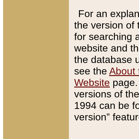
For an explan
the version of
for searching 
website and t
the database us
see the
About 
Website
page. 
versions of th
1994 can be fo
version” featu