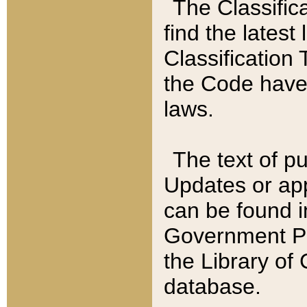
The Classific
find the latest
Classification 
the Code have
laws.
The text of pu
Updates or app
can be found i
Government Pu
the Library of
database.