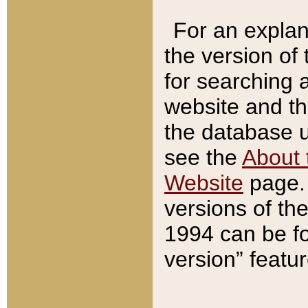
For an explan
the version of
for searching 
website and t
the database us
see the
About 
Website
page. 
versions of th
1994 can be fo
version” featu