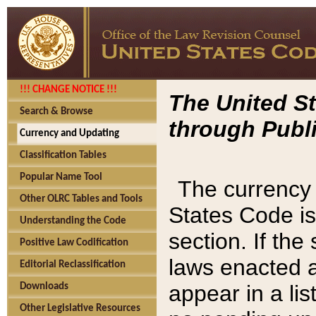
!!! CHANGE NOTICE !!!
The United St
Search & Browse
through Publi
Currency and Updating
Classification Tables
Popular Name Tool
The currency 
Other OLRC Tables and Tools
States Code is
Understanding the Code
section. If th
Positive Law Codification
laws enacted af
Editorial Reclassification
appear in a lis
Downloads
Other Legislative Resources