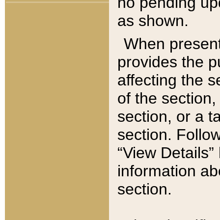
no pending upd
as shown.
When present,
provides the p
affecting the 
of the section,
section, or a t
section. Follow
“View Details” 
information ab
section.