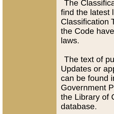
The Classific
find the latest
Classification 
the Code have
laws.
The text of pu
Updates or app
can be found i
Government Pu
the Library of
database.