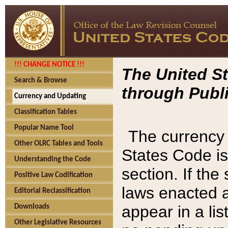
!!! CHANGE NOTICE !!!
The United St
Search & Browse
through Publi
Currency and Updating
Classification Tables
Popular Name Tool
The currency 
Other OLRC Tables and Tools
States Code is
Understanding the Code
section. If th
Positive Law Codification
laws enacted af
Editorial Reclassification
appear in a lis
Downloads
Other Legislative Resources