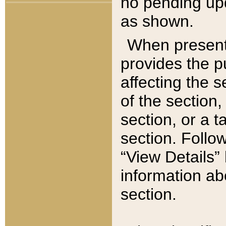
no pending upd
as shown.
When present,
provides the p
affecting the 
of the section,
section, or a t
section. Follow
“View Details” 
information ab
section.