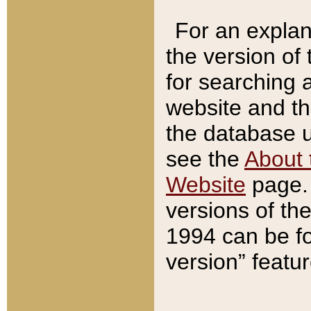
For an explan
the version of
for searching 
website and t
the database us
see the
About 
Website
page. 
versions of th
1994 can be fo
version” featu