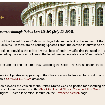
current through Public Law 119-102 (July 12, 2026).
n of the United States Code is displayed above the text of the section. If the
g Updates". If there are no pending updates listed, the section is current as s
 updates provides the public law numbers of each law affecting the section in 
preceding the section. Following the list of pending updates is a “View Details
o be used to find the latest laws affecting the Code. The Classification Table
 Pending Updates or appearing in the Classification Tables can be found in a
ess’s
CONGRESS.GOV
database.
nces between the version of the United States Code as posted for searching an
fficial print version, see the
About the United States Code and This Website
ng the “Search in version” feature on the
Advanced Search
page.