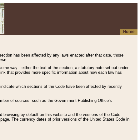
Home
 section has been affected by any laws enacted after that date, those
hown.
some way—either the text of the section, a statutory note set out under
” link that provides more specific information about how each law has
s indicate which sections of the Code have been affected by recently
 number of sources, such as the Government Publishing Office’s
d browsing by default on this website and the versions of the Code
page. The currency dates of prior versions of the United States Code in