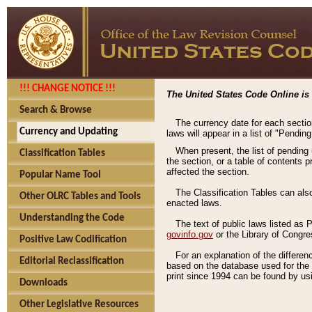
!!! CHANGE NOTICE !!!
The United States Code Online is 
Search & Browse
The currency date for each sectio
Currency and Updating
laws will appear in a list of "Pendin
When present, the list of pending
Classification Tables
the section, or a table of contents 
affected the section.
Popular Name Tool
The Classification Tables can als
Other OLRC Tables and Tools
enacted laws.
Understanding the Code
The text of public laws listed as
govinfo.gov
or the Library of Congr
Positive Law Codification
For an explanation of the differe
Editorial Reclassification
based on the database used for the o
print since 1994 can be found by usi
Downloads
Other Legislative Resources