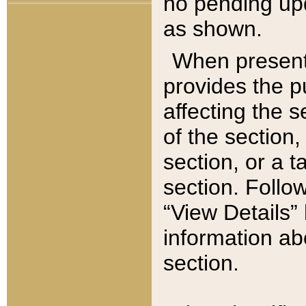
no pending upd
as shown.
When present,
provides the p
affecting the 
of the section,
section, or a t
section. Follow
“View Details” 
information ab
section.