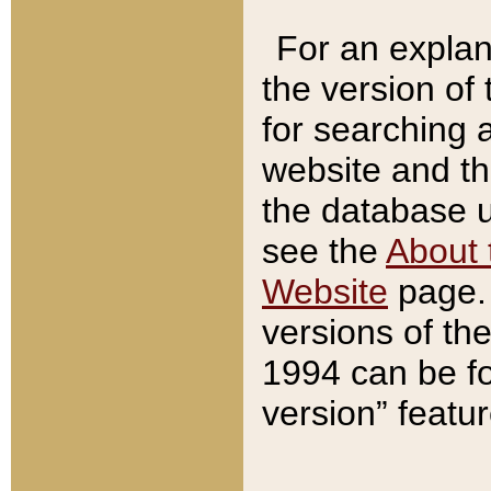
For an explan
the version of
for searching 
website and t
the database us
see the
About 
Website
page. 
versions of th
1994 can be fo
version” featu