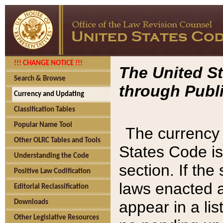
!!! CHANGE NOTICE !!!
The United St
Search & Browse
through Publi
Currency and Updating
Classification Tables
Popular Name Tool
The currency 
Other OLRC Tables and Tools
States Code is
Understanding the Code
section. If th
Positive Law Codification
laws enacted af
Editorial Reclassification
appear in a lis
Downloads
Other Legislative Resources