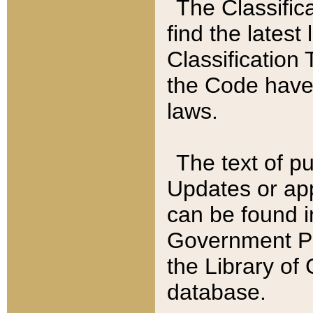
The Classific
find the latest
Classification 
the Code have
laws.
The text of pu
Updates or app
can be found i
Government Pu
the Library of
database.