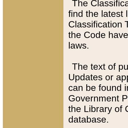
The Classific
find the latest
Classification 
the Code have
laws.
The text of pu
Updates or app
can be found i
Government Pu
the Library of
database.