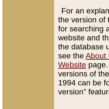
For an explan
the version of
for searching 
website and t
the database us
see the
About 
Website
page. 
versions of th
1994 can be fo
version” featu