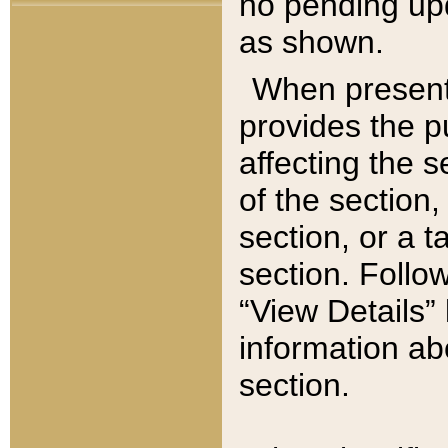
no pending upd
as shown.
When present,
provides the p
affecting the 
of the section,
section, or a t
section. Follow
“View Details” 
information ab
section.