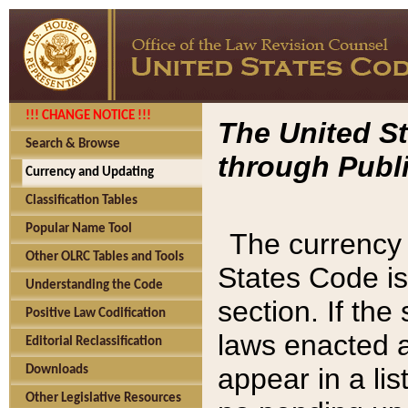
!!! CHANGE NOTICE !!!
The United St
Search & Browse
through Publi
Currency and Updating
Classification Tables
Popular Name Tool
The currency 
Other OLRC Tables and Tools
States Code is
Understanding the Code
section. If th
Positive Law Codification
laws enacted af
Editorial Reclassification
appear in a lis
Downloads
Other Legislative Resources