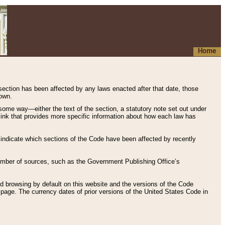
Home
 section has been affected by any laws enacted after that date, those
hown.
some way—either the text of the section, a statutory note set out under
” link that provides more specific information about how each law has
s indicate which sections of the Code have been affected by recently
 number of sources, such as the Government Publishing Office’s
d browsing by default on this website and the versions of the Code
page. The currency dates of prior versions of the United States Code in