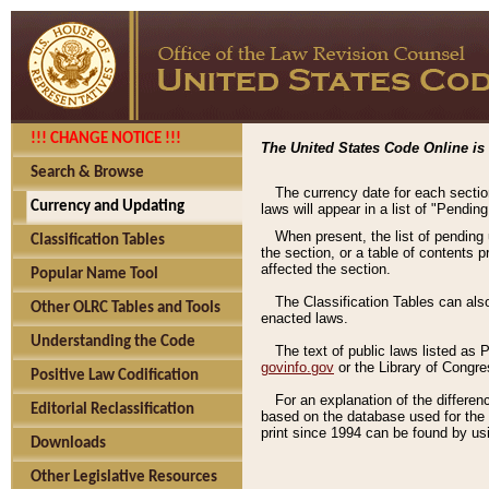
!!! CHANGE NOTICE !!!
The United States Code Online is 
Search & Browse
The currency date for each sectio
Currency and Updating
laws will appear in a list of "Pendin
When present, the list of pending
Classification Tables
the section, or a table of contents 
affected the section.
Popular Name Tool
The Classification Tables can als
Other OLRC Tables and Tools
enacted laws.
Understanding the Code
The text of public laws listed as
govinfo.gov
or the Library of Congr
Positive Law Codification
For an explanation of the differe
Editorial Reclassification
based on the database used for the o
print since 1994 can be found by usi
Downloads
Other Legislative Resources