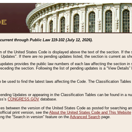
current through Public Law 119-102 (July 12, 2026).
n of the United States Code is displayed above the text of the section. If the
g Updates". If there are no pending updates listed, the section is current as s
 updates provides the public law numbers of each law affecting the section in 
preceding the section. Following the list of pending updates is a “View Details
o be used to find the latest laws affecting the Code. The Classification Table
 Pending Updates or appearing in the Classification Tables can be found in a
ess’s
CONGRESS.GOV
database.
nces between the version of the United States Code as posted for searching an
fficial print version, see the
About the United States Code and This Website
ng the “Search in version” feature on the
Advanced Search
page.