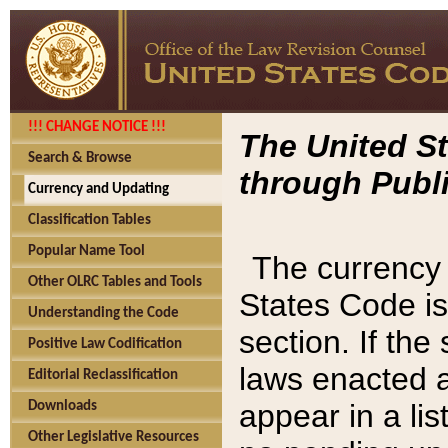
!!! CHANGE NOTICE !!!
The United St
Search & Browse
through Publi
Currency and Updating
Classification Tables
Popular Name Tool
The currency 
Other OLRC Tables and Tools
States Code is
Understanding the Code
section. If th
Positive Law Codification
laws enacted af
Editorial Reclassification
appear in a lis
Downloads
Other Legislative Resources