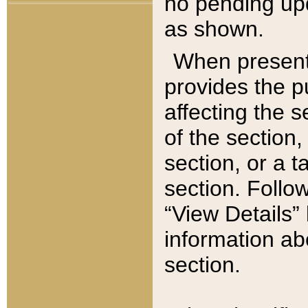
no pending upd
as shown.
When present,
provides the p
affecting the 
of the section,
section, or a t
section. Follow
“View Details” 
information ab
section.