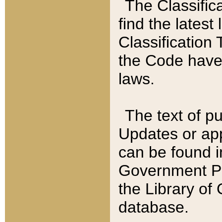
The Classific
find the latest
Classification 
the Code have
laws.
The text of pu
Updates or app
can be found i
Government Pu
the Library of
database.