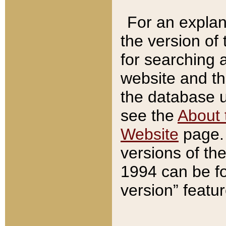
For an explan
the version of
for searching 
website and t
the database us
see the
About 
Website
page. 
versions of th
1994 can be fo
version” featu