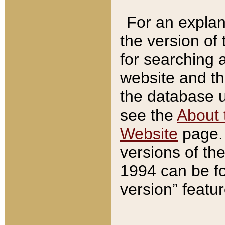
For an explan
the version of
for searching 
website and t
the database us
see the
About 
Website
page. 
versions of th
1994 can be fo
version” featu