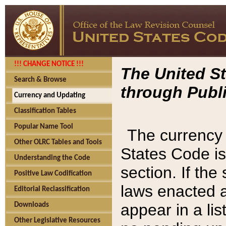
!!! CHANGE NOTICE !!!
The United St
Search & Browse
through Publi
Currency and Updating
Classification Tables
Popular Name Tool
The currency 
Other OLRC Tables and Tools
States Code is
Understanding the Code
section. If th
Positive Law Codification
laws enacted af
Editorial Reclassification
appear in a lis
Downloads
Other Legislative Resources