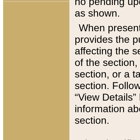
no pending upd
as shown.
When present,
provides the p
affecting the 
of the section,
section, or a t
section. Follow
“View Details” 
information ab
section.