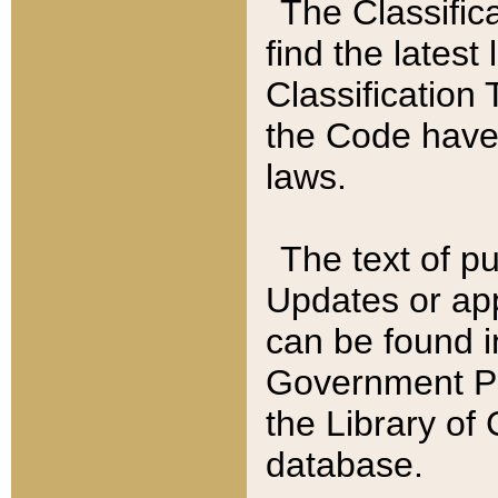
The Classific
find the latest
Classification 
the Code have
laws.
The text of pu
Updates or app
can be found i
Government Pu
the Library of
database.