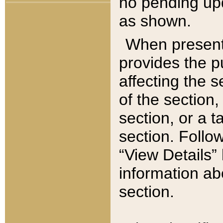
no pending upd
as shown.
When present,
provides the p
affecting the 
of the section,
section, or a t
section. Follow
“View Details” 
information ab
section.