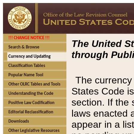
!!! CHANGE NOTICE !!!
The United St
Search & Browse
through Publi
Currency and Updating
Classification Tables
Popular Name Tool
The currency 
Other OLRC Tables and Tools
States Code is
Understanding the Code
section. If th
Positive Law Codification
laws enacted af
Editorial Reclassification
appear in a lis
Downloads
Other Legislative Resources