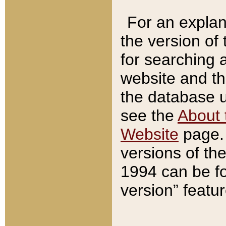
For an explan
the version of
for searching 
website and t
the database us
see the
About 
Website
page. 
versions of th
1994 can be fo
version” featu