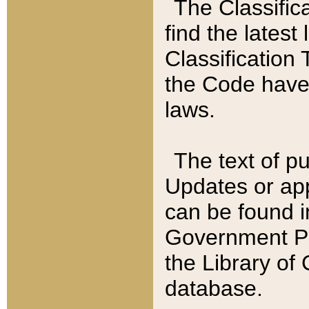
The Classific
find the latest
Classification 
the Code have
laws.
The text of pu
Updates or app
can be found i
Government Pu
the Library of
database.