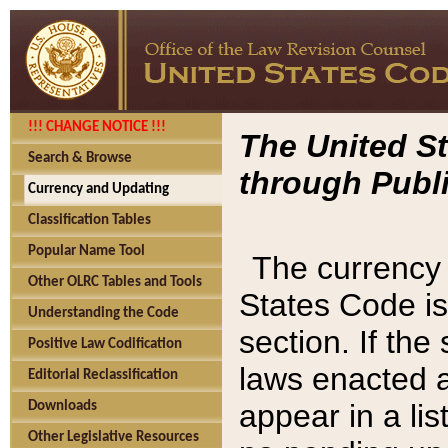
!!! CHANGE NOTICE !!!
The United St
Search & Browse
through Publi
Currency and Updating
Classification Tables
Popular Name Tool
The currency 
Other OLRC Tables and Tools
States Code is
Understanding the Code
section. If th
Positive Law Codification
laws enacted af
Editorial Reclassification
appear in a lis
Downloads
Other Legislative Resources