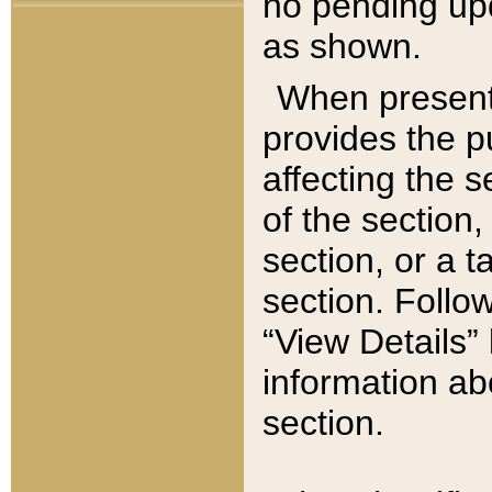
no pending upd
as shown.
When present,
provides the p
affecting the 
of the section,
section, or a t
section. Follow
“View Details” 
information ab
section.