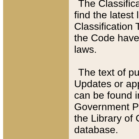
The Classific
find the latest
Classification 
the Code have
laws.
The text of pu
Updates or app
can be found i
Government Pu
the Library of
database.