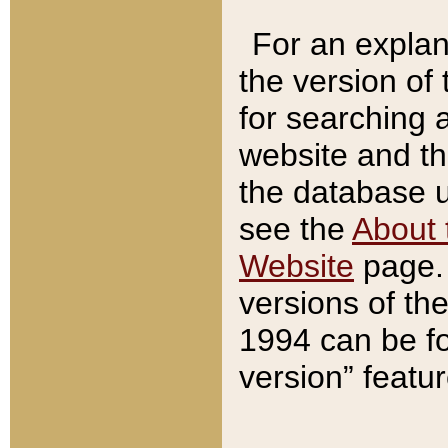
For an explan
the version of
for searching 
website and t
the database us
see the
About 
Website
page. 
versions of th
1994 can be fo
version” featu