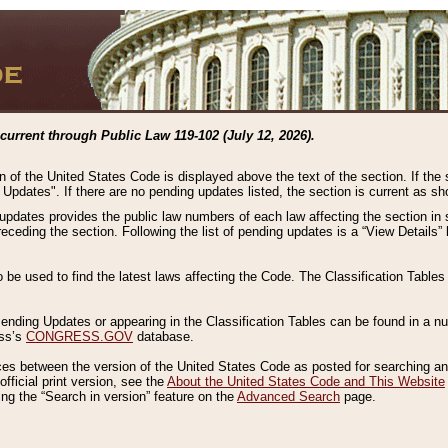
current through Public Law 119-102 (July 12, 2026).
n of the United States Code is displayed above the text of the section. If the
g Updates". If there are no pending updates listed, the section is current as s
 updates provides the public law numbers of each law affecting the section in 
preceding the section. Following the list of pending updates is a “View Details
o be used to find the latest laws affecting the Code. The Classification Table
 Pending Updates or appearing in the Classification Tables can be found in a
ess’s
CONGRESS.GOV
database.
nces between the version of the United States Code as posted for searching an
fficial print version, see the
About the United States Code and This Website
ng the “Search in version” feature on the
Advanced Search
page.