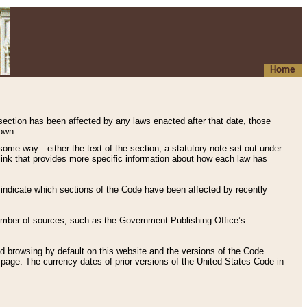
Home
 section has been affected by any laws enacted after that date, those
hown.
some way—either the text of the section, a statutory note set out under
” link that provides more specific information about how each law has
s indicate which sections of the Code have been affected by recently
 number of sources, such as the Government Publishing Office’s
d browsing by default on this website and the versions of the Code
page. The currency dates of prior versions of the United States Code in