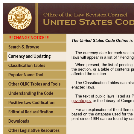
!!! CHANGE NOTICE !!!
The United States Code Online is 
Search & Browse
The currency date for each sectio
Currency and Updating
laws will appear in a list of "Pendin
When present, the list of pending
Classification Tables
the section, or a table of contents 
affected the section.
Popular Name Tool
The Classification Tables can als
Other OLRC Tables and Tools
enacted laws.
Understanding the Code
The text of public laws listed as
govinfo.gov
or the Library of Congr
Positive Law Codification
For an explanation of the differe
Editorial Reclassification
based on the database used for the o
print since 1994 can be found by usi
Downloads
Other Legislative Resources